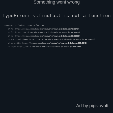
Something went wrong
TypeError: v.findLast is not a function
TypeError: v.findLast is not a function

    at tx (https://social.metadata.moe/static/js/main.qxCxIqDs.js:72:3176)

    at lx (https://social.metadata.moe/static/js/main.qxCxIqDs.js:88:31620)

    at ux (https://social.metadata.moe/static/js/main.qxCxIqDs.js:88:32538)

    at Proxy.applyTheme (https://social.metadata.moe/static/js/main.qxCxIqDs.js:93:106417)

    at async S5e (https://social.metadata.moe/static/js/main.qxCxIqDs.js:695:5343)

    at async https://social.metadata.moe/static/js/main.qxCxIqDs.js:695:7889
Art by pipivovott