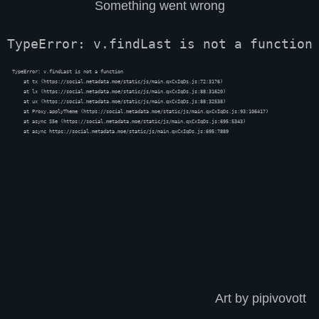
Something went wrong
TypeError: v.findLast is not a function
TypeError: v.findLast is not a function

    at tx (https://social.metadata.moe/static/js/main.qxCxIqDs.js:72:3176)

    at lx (https://social.metadata.moe/static/js/main.qxCxIqDs.js:88:31620)

    at ux (https://social.metadata.moe/static/js/main.qxCxIqDs.js:88:32538)

    at Proxy.applyTheme (https://social.metadata.moe/static/js/main.qxCxIqDs.js:93:106417)

    at async S5e (https://social.metadata.moe/static/js/main.qxCxIqDs.js:695:5343)

    at async https://social.metadata.moe/static/js/main.qxCxIqDs.js:695:7889
Art by pipivovott