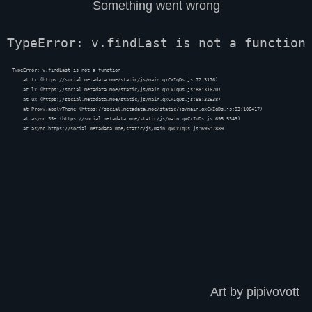
Something went wrong
TypeError: v.findLast is not a function
TypeError: v.findLast is not a function

    at tx (https://social.metadata.moe/static/js/main.qxCxIqDs.js:72:3176)

    at lx (https://social.metadata.moe/static/js/main.qxCxIqDs.js:88:31620)

    at ux (https://social.metadata.moe/static/js/main.qxCxIqDs.js:88:32538)

    at Proxy.applyTheme (https://social.metadata.moe/static/js/main.qxCxIqDs.js:93:106417)

    at async S5e (https://social.metadata.moe/static/js/main.qxCxIqDs.js:695:5343)

    at async https://social.metadata.moe/static/js/main.qxCxIqDs.js:695:7889
Art by pipivovott